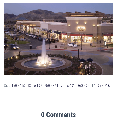
Size:
150 × 150
|
300 × 197
|
750 × 491
|
750 × 491
|
360 × 240
|
1096 × 718
0 Comments