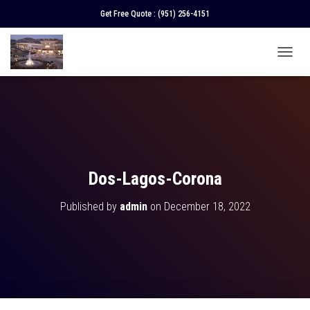
Get Free Quote :
(951) 256-4151
T
O
G
G
L
E
N
A
V
Dos-Lagos-Corona
I
G
Published by
admin
on
December 18, 2022
A
T
I
O
N