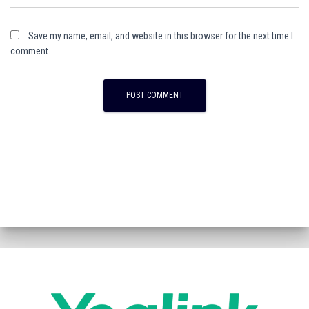
Save my name, email, and website in this browser for the next time I
comment.