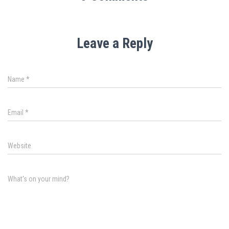
Leave a Reply
Name
*
Email
*
Website
What's on your mind?